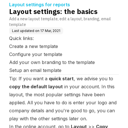
Layout settings for reports
Layout settings: the basics
Add a new layout template, edit a layout, branding, email
template
Last updated on
17 Mar, 2021
Quick links:
Create a new template
Configure your template
Add your own branding to the template
Setup an email template
Tip: If you want a
quick start
, we advise you to
copy the default layout
in your account. In this
layout, the most popular settings have been
applied. All you have to do is enter your logo and
company details and you're good to go, you can
play with the other settings later on.
In the online account, go to
Layout
>>
Copy