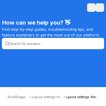
Search
Ope
How can we help you? 👋
Find step-by-step guides, troubleshooting tips, and
feature explainers to get the most out of our platform.
ArchiSnappe
Layout settings for
Layout settings: the
r EN
reports
basics