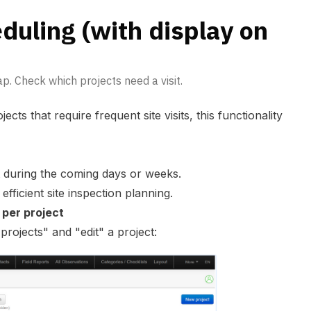
eduling (with display on
p. Check which projects need a visit.
ects that require frequent site visits, this functionality
it during the coming days or weeks.
efficient site inspection planning.
 per project
"
projects
" and "edit" a project: