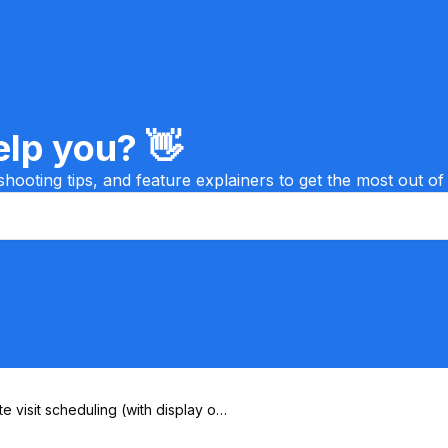
lp you? 👋
shooting tips, and feature explainers to get the most out of
te visit scheduling (with display on
ap)