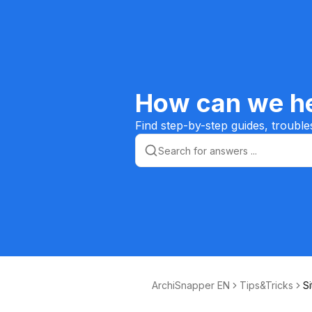
How can we he
Find step-by-step guides, trouble
ArchiSnapper EN
Tips&Tricks
Si
m