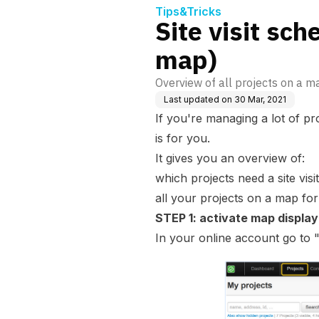
Tips&Tricks
Site visit sch
map)
Overview of all projects on a ma
Last updated on
30 Mar, 2021
If you're managing a lot of proj
is for you.
It gives you an overview of:
which projects need a site vis
all your projects on a map for 
STEP 1: activate map display
In your online account go to 