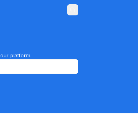
 our platform.