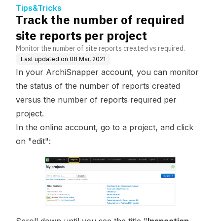
Tips&Tricks
Track the number of required
site reports per project
Monitor the number of site reports created vs required.
Last updated on
08 Mar, 2021
In your ArchiSnapper account, you can monitor
the status of the number of reports created
versus the number of reports required per
project.
In the online account, go to a
project
, and click
on "edit":