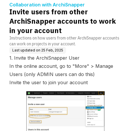
work in your account
Collaboration with ArchiSnapper
Invite users from other
ArchiSnapper accounts to work
in your account
Instructions on how users from other ArchiSnapper accounts
can work on projects in your account.
Last updated on
25 Feb, 2025
1. Invite the ArchiSnapper User
In the online account, go to "More" >
Manage
Users
(
only ADMIN users can do this
)
Invite the user to join your account