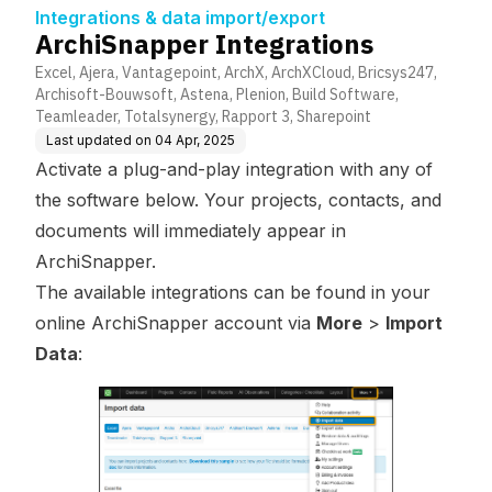
Integrations & data import/export
ArchiSnapper Integrations
Excel, Ajera, Vantagepoint, ArchX, ArchXCloud, Bricsys247,
Archisoft-Bouwsoft, Astena, Plenion, Build Software,
Teamleader, Totalsynergy, Rapport 3, Sharepoint
Last updated on
04 Apr, 2025
Activate a plug-and-play integration with any of
the software below. Your projects, contacts, and
documents will immediately appear in
ArchiSnapper.
The available integrations can be found in your
online ArchiSnapper account via
More
>
Import
Data
: