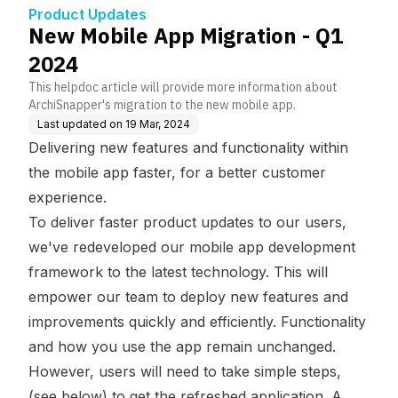
Product Updates
New Mobile App Migration - Q1
2024
This helpdoc article will provide more information about
ArchiSnapper's migration to the new mobile app.
Last updated on
19 Mar, 2024
Delivering new features and functionality within
the mobile app faster, for a better customer
experience.
To deliver faster product updates to our users,
we've redeveloped our mobile app development
framework to the latest technology. This will
empower our team to deploy new features and
improvements quickly and efficiently. Functionality
and how you use the app remain unchanged.
However, users will need to take simple steps,
(see below) to get the refreshed application. A